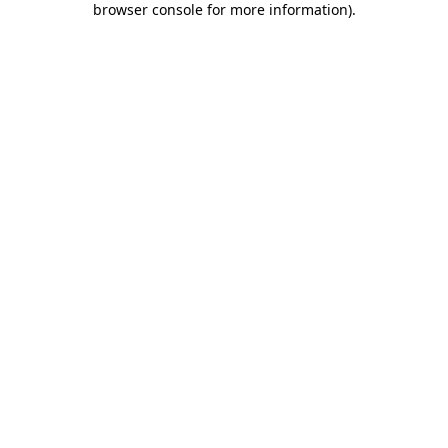
browser console for more information)
.