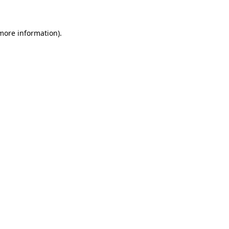
 more information)
.