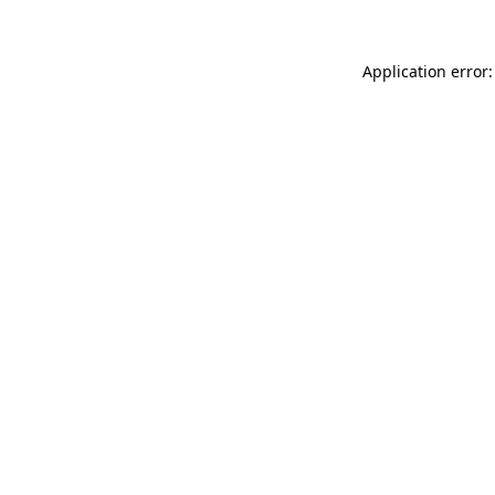
Application error