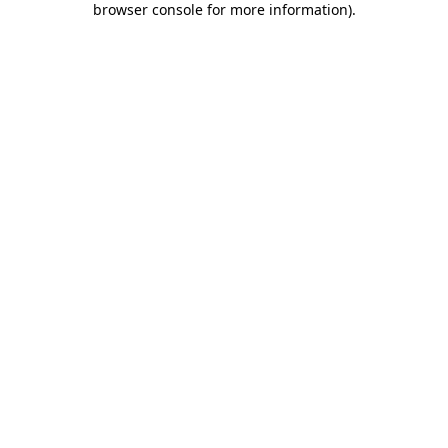
browser console for more information)
.