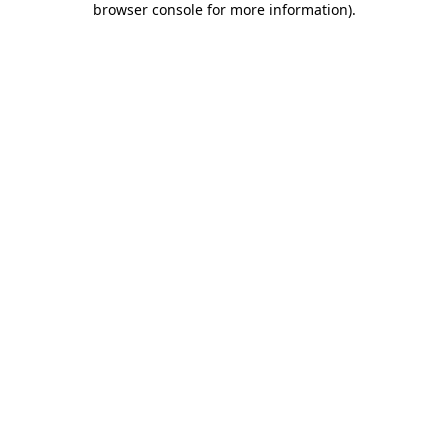
browser console for more information)
.