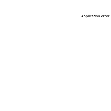
Application error