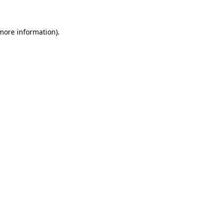
 more information)
.