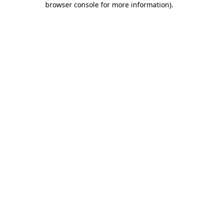
browser console for more information)
.