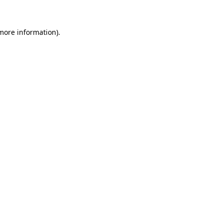
 more information)
.