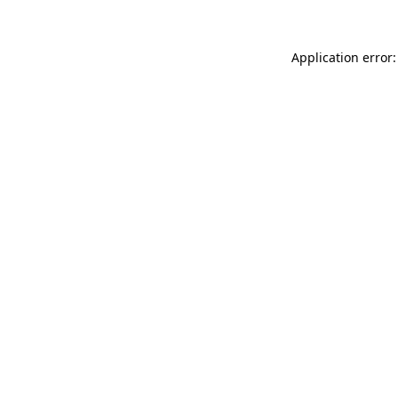
Application error