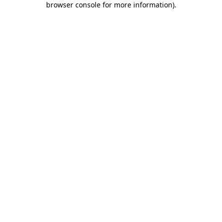
browser console for more information)
.