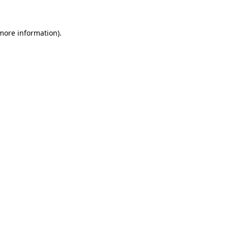
 more information)
.