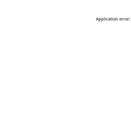
Application error