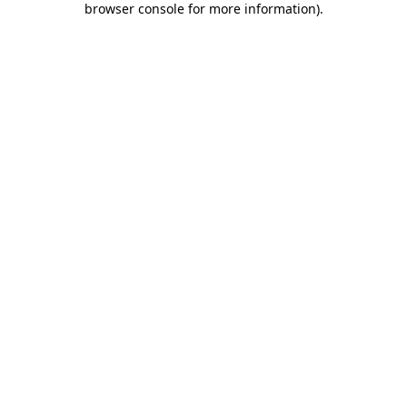
browser console for more information)
.