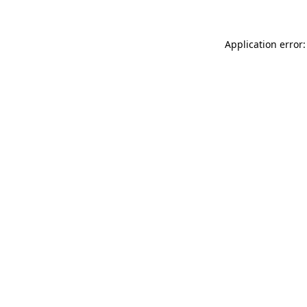
Application error