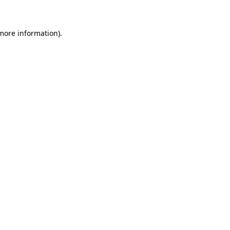
 more information)
.