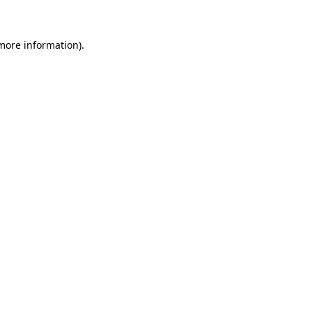
 more information)
.