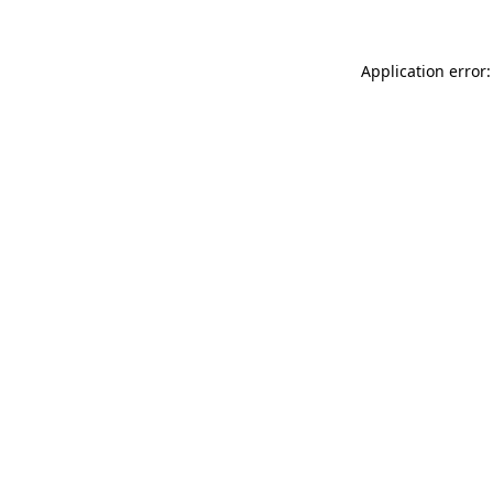
Application error