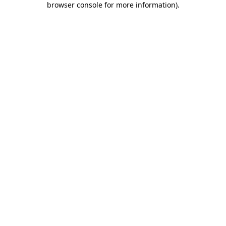
browser console for more information)
.