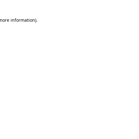
 more information)
.