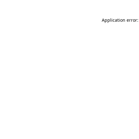
Application error