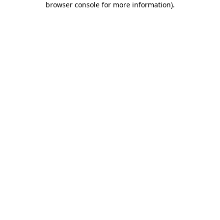
browser console for more information)
.