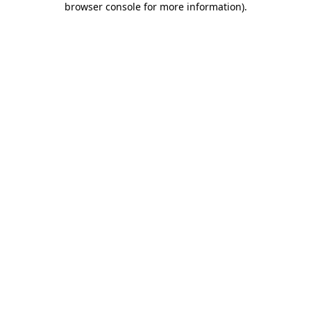
browser console for more information)
.