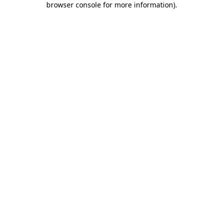
browser console for more information)
.