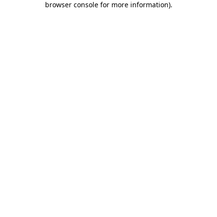
browser console for more information)
.