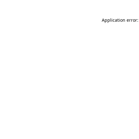
Application error