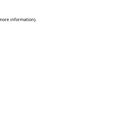
 more information)
.