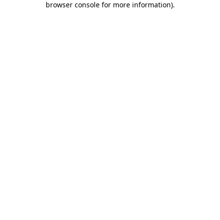
browser console for more information)
.