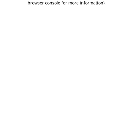
browser console for more information)
.