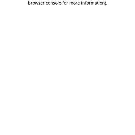
browser console for more information)
.