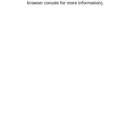
browser console for more information)
.