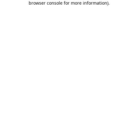
browser console for more information)
.