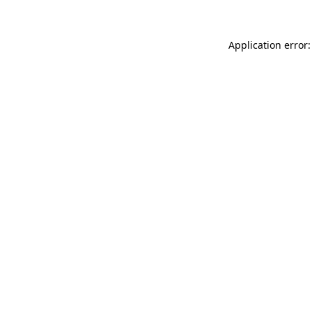
Application error