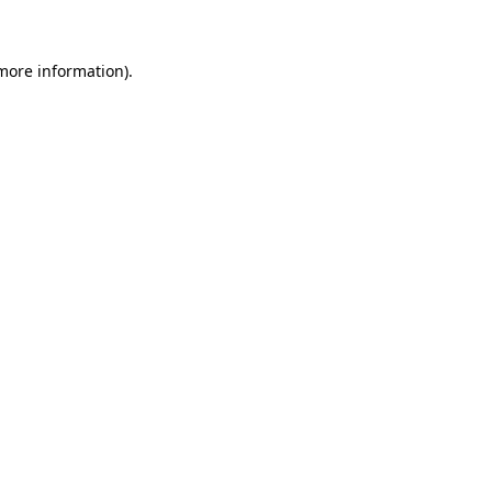
 more information)
.