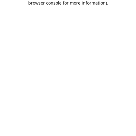
browser console for more information)
.