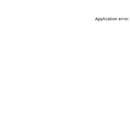
Application error