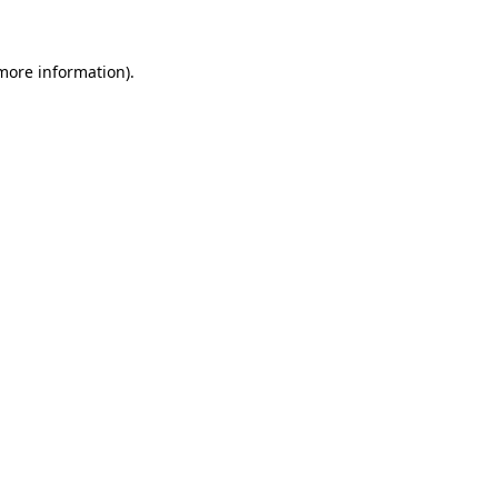
 more information)
.