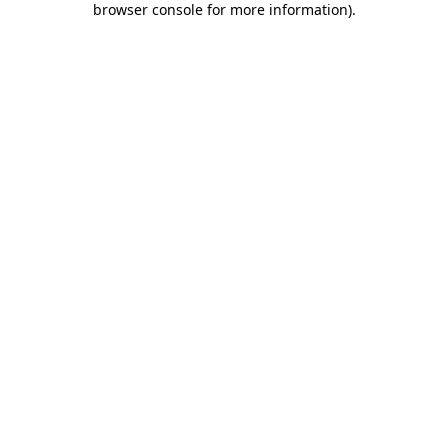
browser console for more information)
.