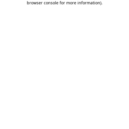
browser console for more information)
.