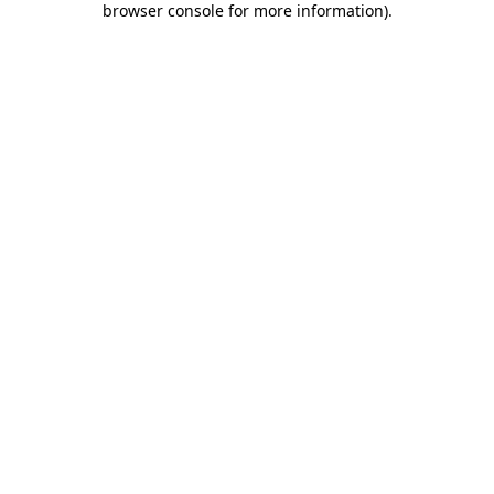
browser console for more information)
.