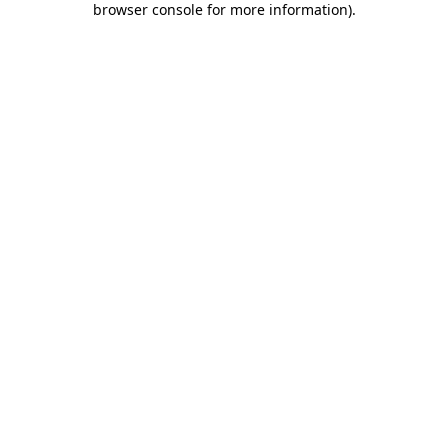
browser console for more information)
.