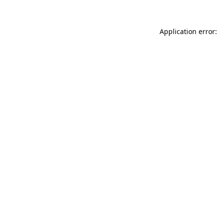
Application error