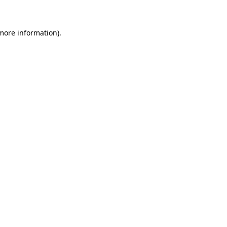
 more information)
.