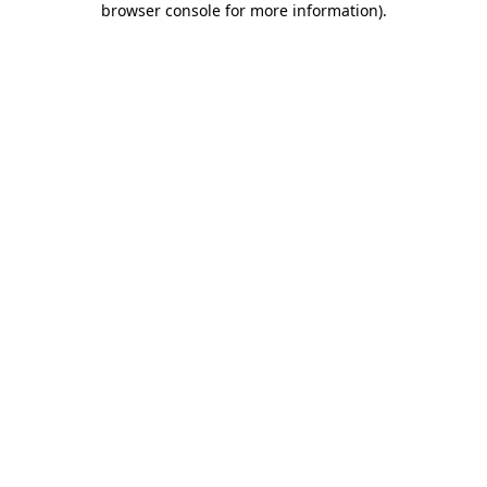
browser console for more information)
.