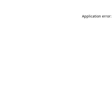
Application error