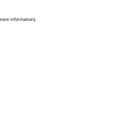
 more information)
.