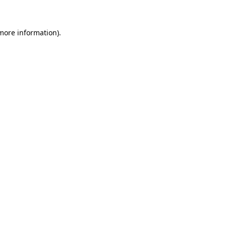
 more information)
.