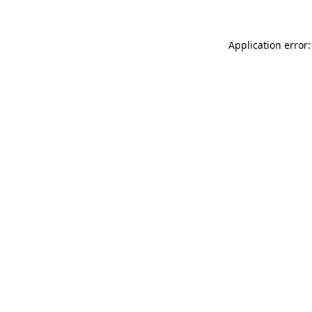
Application error