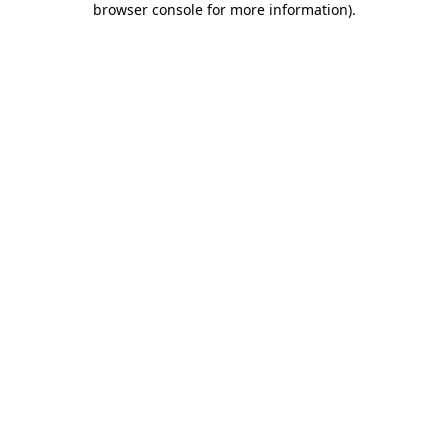
browser console for more information)
.