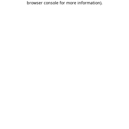
browser console for more information)
.