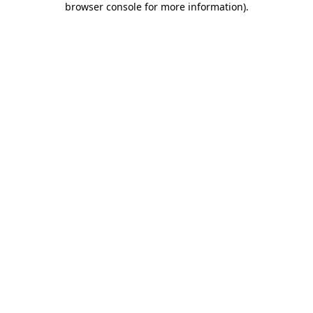
browser console for more information)
.