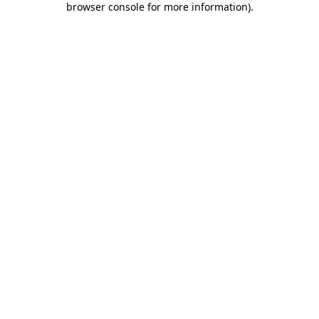
browser console for more information)
.