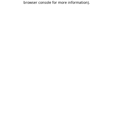
browser console for more information)
.