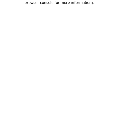
browser console for more information)
.