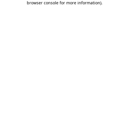
browser console for more information)
.