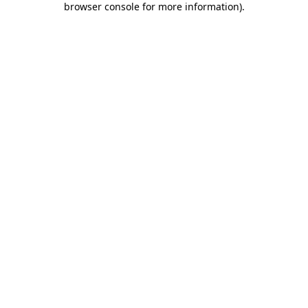
browser console for more information)
.