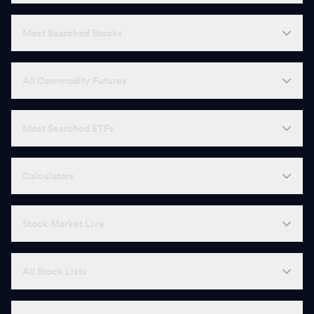
Most Searched Stocks
All Commodity Futures
Most Searched ETFs
Calculators
Stock Market Live
All Stock Lists