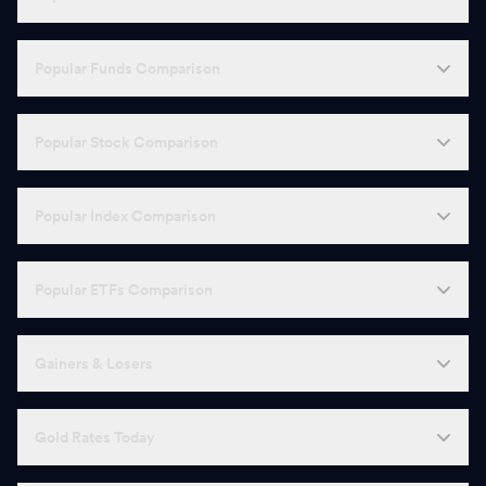
Popular Funds Comparison
Popular Stock Comparison
Popular Index Comparison
Popular ETFs Comparison
Gainers & Losers
Gold Rates Today