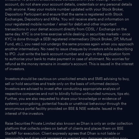
account, do not share your account details, credentials or any personal details
with anyone. Keep your mobile number updated with your Stock Broker,
Depository Participant and ensure that the same is registered with Stock
Exchanges, Depository and KRAs. You will receive alerts and information on
your registered mobile number / email for debit and other important
transactions in your demat account directly from CDSL / Exchange on the
same day. KYC is one time exercise while dealing in securities markets - once
KYC is done through a SEBI registered intermediary (Stock Broker, DP, Mutual
Fund, etc.), you need not undergo the same process again when you approach
another intermediary. No need to issue cheques by investors while subscribing
to IPO. Just write the bank account number and sign in the application form
to authorise your bank to make payment in case of allotment. No worries for
refund as the money remains in investor's account. This is issued in the interest
of investors.
Investors should be cautious on unsolicited emails and SMS advising to buy,
sell or hold securities and trade only on the basis of informed decision.
Investors are advised to invest after conducting appropriate analysis of
respective companies and not to blindly follow unfounded rumours, tips etc.
Further, you are also requested to share your knowledge or evidence of
systemic wrongdoing, potential frauds or unethical behaviour through the
anonymous portal facility provided on BSE & NSE website. Issued in the
interest of the investors.
Raise Securities Private Limited also known as Dhan is only an order collection
platform that collects orders on behalf of clients and places them on BSE
StarMF for execution. Client expressly agrees that Dhan is not liable or
responsible and does not represent or warrant any damages regarding non-