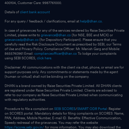
400104, Customer Care: 9987761000.
Details of
client bank account
For any query / feedback / clarifications, email at
help@dhan.co.
In case of grievances for any of the services rendered by Raise Securities Private
Limited, please write to
grievance@dhan.co
(for NSE, BSE and MCX) or
grievancedp@dhan.co
(for Depository Participant). Please ensure that you
carefully read the Risk Disclosure Document as prescribed by SEBI, our Terms
of Use and Privacy Policy. Compliance Officer: Mr. Manish Garg and Mobile:
8655740961 Email:
complianceofficer@dhan.co
To lodge your complaints
using SEBI SCORES,
click here.
Disclaimer: All communications with the client via chat, phone, or email are for
support purposes only. Any commitments or statements made by the agent
(human or virtual) shall not be binding on the company.
DHAN is a brand owned by Raise Securities Private Limited. All DHAN clients
are registered under Raise Securities Private Limited. Clients are advised to
refer to our company as Raise Securities Private Limited when communicating
with regulatory authorities.
Procedure to file a complaint on
SEBI SCORES
/
SMART ODR Portal
: Register
on SCORES portal. Mandatory details for filing complaints on SCORES: Name,
PAN, Address, Mobile Number, E-mail ID. Benefits: Effective Communication,
Speedy redressal of the grievances. You may refer the website
https://scores.sebi.gov.in/
for more information. You may also download the