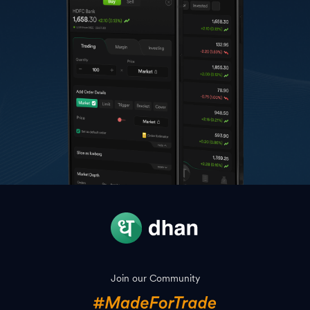
Join our Community