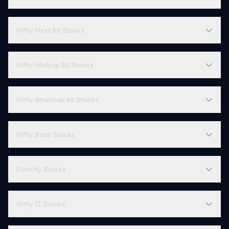
Nifty Next 50 Stocks
Nifty Midcap 50 Stocks
Nifty Smallcap 50 Stocks
Nifty Bank Stocks
Finnifty Stocks
Nifty IT Stocks