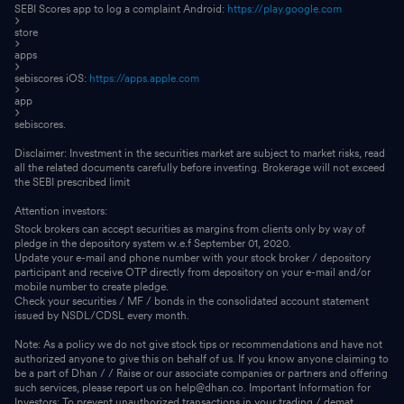
SEBI Scores app to log a complaint Android:
https://play.google.com
store
apps
sebiscores iOS:
https://apps.apple.com
app
sebiscores.
Disclaimer: Investment in the securities market are subject to market risks, read
all the related documents carefully before investing. Brokerage will not exceed
the SEBI prescribed limit
Attention investors:
Stock brokers can accept securities as margins from clients only by way of
pledge in the depository system w.e.f September 01, 2020.
Update your e-mail and phone number with your stock broker / depository
participant and receive OTP directly from depository on your e-mail and/or
mobile number to create pledge.
Check your securities / MF / bonds in the consolidated account statement
issued by NSDL/CDSL every month.
Note: As a policy we do not give stock tips or recommendations and have not
authorized anyone to give this on behalf of us. If you know anyone claiming to
be a part of Dhan / / Raise or our associate companies or partners and offering
such services, please report us on help@dhan.co. Important Information for
Investors: To prevent unauthorized transactions in your trading / demat