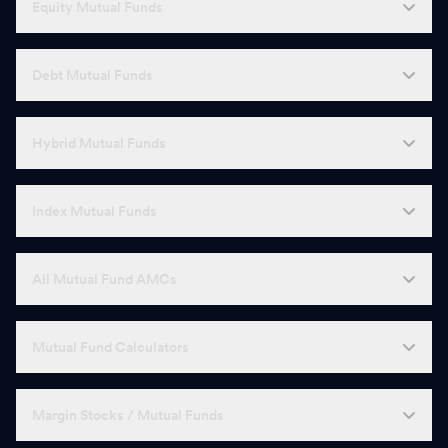
Equity Mutual Funds
Debt Mutual Funds
Hybrid Mutual Funds
Index Mutual Funds
All Mutual Fund AMCs
Mutual Fund Calculators
Margin Stocks / Mutual Funds