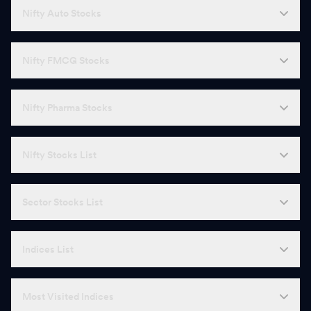
Nifty Auto Stocks
Nifty FMCG Stocks
Nifty Pharma Stocks
Nifty Stocks List
Sector Stocks List
Indices List
Most Visited Indices