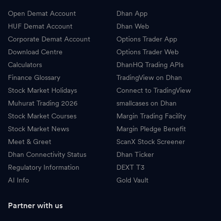
Open Demat Account
Dhan App
HUF Demat Account
Dhan Web
Corporate Demat Account
Options Trader App
Download Centre
Options Trader Web
Calculators
DhanHQ Trading APIs
Finance Glossary
TradingView on Dhan
Stock Market Holidays
Connect to TradingView
Muhurat Trading 2026
smallcases on Dhan
Stock Market Courses
Margin Trading Facility
Stock Market News
Margin Pledge Benefit
Meet & Greet
ScanX Stock Screener
Dhan Connectivity Status
Dhan Ticker
Regulatory Information
DEXT T3
AI Info
Gold Vault
Partner with us