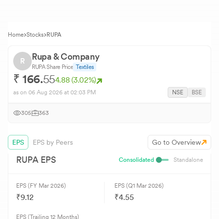
Home
Stocks
RUPA
Rupa & Company
R
RUPA
Share Price
Textiles
₹
166.
55
4.88
(
3.02
%)
as on
06 Aug 2026
at 02:03 PM
NSE
BSE
305
363
EPS
EPS by Peers
Go to Overview
RUPA
EPS
Consolidated
Standalone
EPS (FY Mar 2026)
EPS (Q1 Mar 2026)
₹9.12
₹4.55
EPS (Trailing 12 Months)