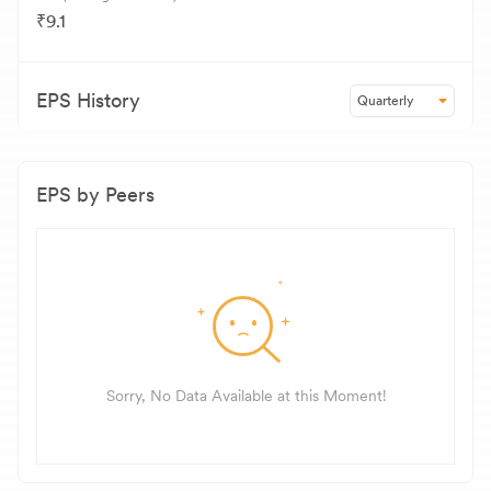
₹9.1
EPS History
Quarterly
EPS by Peers
Sorry, No Data Available at this Moment!