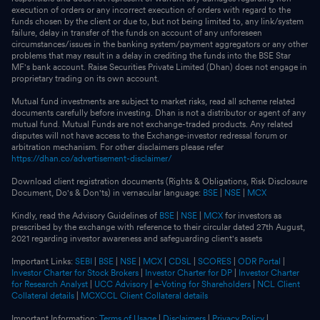
execution of orders or any incorrect execution of orders with regard to the
funds chosen by the client or due to, but not being limited to, any link/system
failure, delay in transfer of the funds on account of any unforeseen
circumstances/issues in the banking system/payment aggregators or any other
problems that may result in a delay in crediting the funds into the BSE Star
MF's bank account. Raise Securities Private Limited (Dhan) does not engage in
proprietary trading on its own account.
Mutual fund investments are subject to market risks, read all scheme related
documents carefully before investing. Dhan is not a distributor or agent of any
mutual fund. Mutual Funds are not exchange-traded products. Any related
disputes will not have access to the Exchange-investor redressal forum or
arbitration mechanism. For other disclaimers please refer
https://dhan.co/advertisement-disclaimer/
Download client registration documents (Rights & Obligations, Risk Disclosure
Document, Do's & Don'ts) in vernacular language:
BSE
|
NSE
|
MCX
Kindly, read the Advisory Guidelines of
BSE
|
NSE
|
MCX
for investors as
prescribed by the exchange with reference to their circular dated 27th August,
2021 regarding investor awareness and safeguarding client's assets
Important Links:
SEBI
|
BSE
|
NSE
|
MCX
|
CDSL
|
SCORES
|
ODR Portal
|
Investor Charter for Stock Brokers
|
Investor Charter for DP
|
Investor Charter
for Research Analyst
|
UCC Advisory
|
e-Voting for Shareholders
|
NCL Client
Collateral details
|
MCXCCL Client Collateral details
Important Information:
Terms of Usage
|
Disclaimers
|
Privacy Policy
|