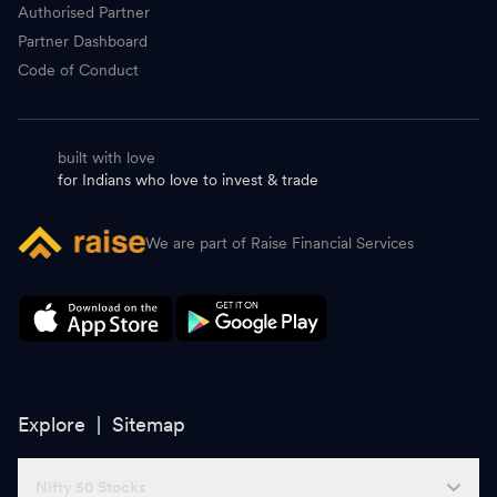
Authorised Partner
Partner Dashboard
Code of Conduct
built with love
for Indians who love to invest & trade
We are part of Raise Financial Services
Explore |
Sitemap
Nifty 50 Stocks