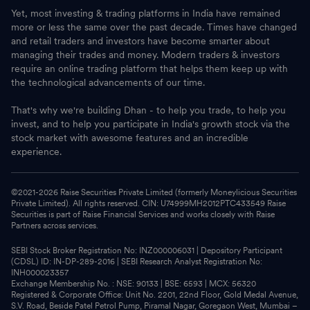
Yet, most investing & trading platforms in India have remained
more or less the same over the past decade. Times have changed
and retail traders and investors have become smarter about
managing their trades and money. Modern traders & investors
require an online trading platform that helps them keep up with
the technological advancements of our time.
That's why we're building Dhan - to help you trade, to help you
invest, and to help you participate in India's growth stock via the
stock market with awesome features and an incredible
experience.
©2021-
2026
Raise Securities Private Limited (formerly Moneylicious Securities
Private Limited). All rights reserved. CIN: U74999MH2012PTC433549 Raise
Securities is part of Raise Financial Services and works closely with Raise
Partners across services.
SEBI Stock Broker Registration No: INZ000006031 | Depository Participant
(CDSL) ID: IN-DP-289-2016 | SEBI Research Analyst Registration No:
INH000023357
Exchange Membership No. : NSE: 90133 | BSE: 6593 | MCX: 56320
Registered & Corporate Office: Unit No. 2201, 22nd Floor, Gold Medal Avenue,
S.V. Road, Beside Patel Petrol Pump, Piramal Nagar, Goregaon West, Mumbai –