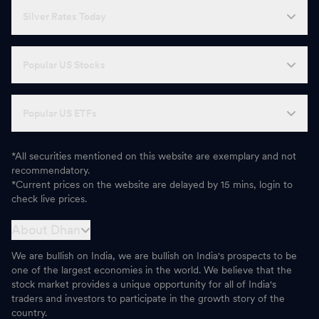
Silver Rates Today
Popular US Stocks
Popular US ETFs
*All securities mentioned on this website are exemplary and not
recommendatory.
*Current prices on the website are delayed by 15 mins, login to
check live prices.
About Dhan
We are bullish on India, we are bullish on India's prospects to be
one of the largest economies in the world. We believe that the
stock market provides a unique opportunity for all of India's
traders and investors to participate in the growth story of the
country.