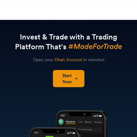
Invest & Trade with a Trading
Platform That's
Open your
Dhan Account
in minutes!
Start
Now