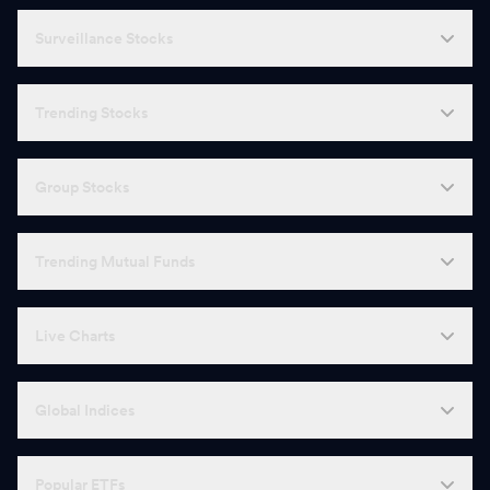
Surveillance Stocks
Trending Stocks
Group Stocks
Trending Mutual Funds
Live Charts
Global Indices
Popular ETFs