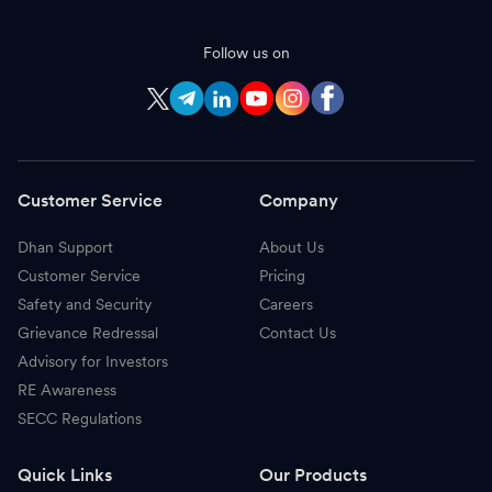
Follow us on
Customer Service
Company
Dhan Support
About Us
Customer Service
Pricing
Safety and Security
Careers
Grievance Redressal
Contact Us
Advisory for Investors
RE Awareness
SECC Regulations
Quick Links
Our Products