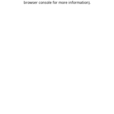
browser console for more information)
.