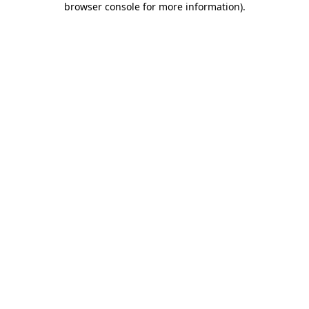
browser console for more information)
.