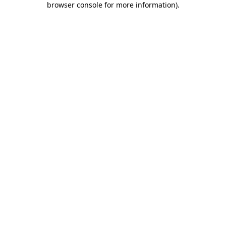
browser console for more information)
.