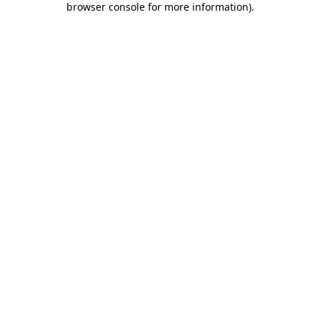
browser console for more information)
.