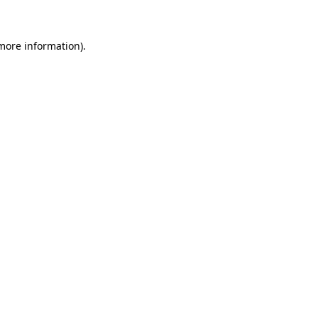
 more information)
.