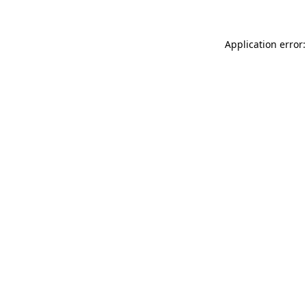
Application error