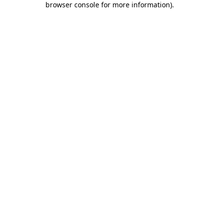
browser console for more information)
.